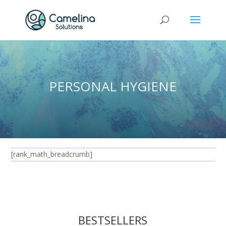
PERSONAL HYGIENE
[rank_math_breadcrumb]
BESTSELLERS