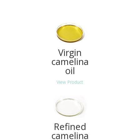
Virgin
camelina
oil
View Product
Refined
camelina