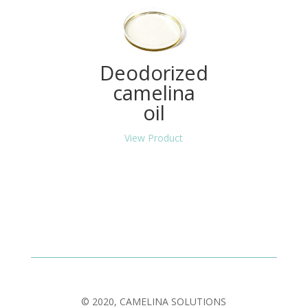
Deodorized
camelina
oil
View Product
© 2020, CAMELINA SOLUTIONS