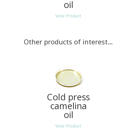
oil
View Product
Other products of interest…
Cold press
camelina
oil
View Product