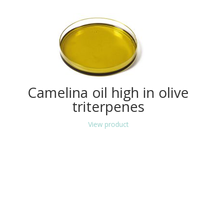
Camelina oil high in olive
triterpenes
View product