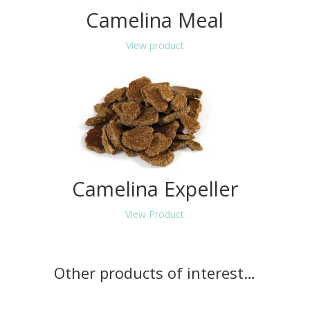
Camelina Meal
View product
Camelina Expeller
View Product
Other products of interest…