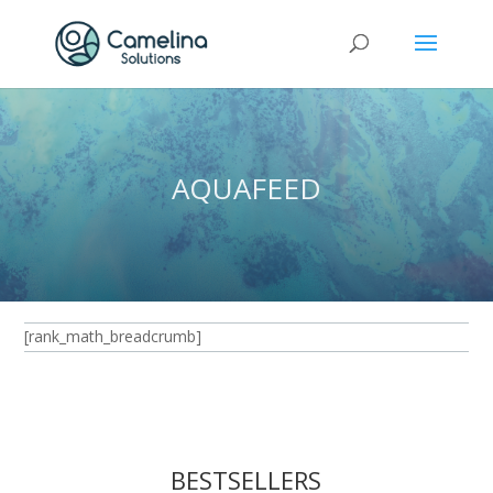
AQUAFEED
[rank_math_breadcrumb]
BESTSELLERS