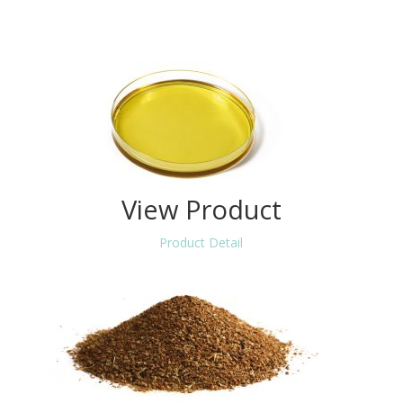
View Product
Product Detail