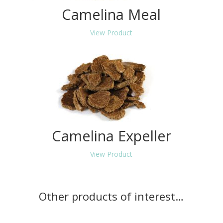
Camelina Meal
View Product
Camelina Expeller
View Product
Other products of interest…