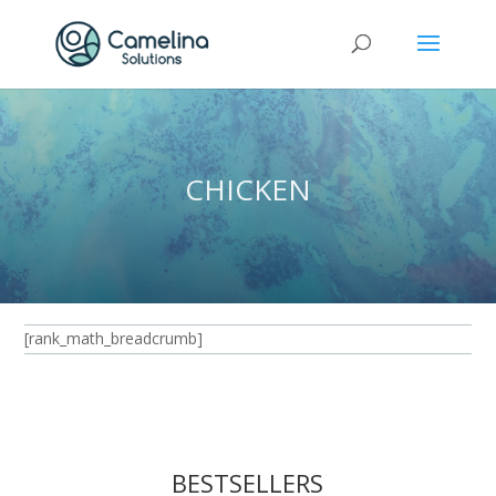
CHICKEN
[rank_math_breadcrumb]
BESTSELLERS