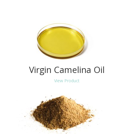
Virgin Camelina Oil
View Product