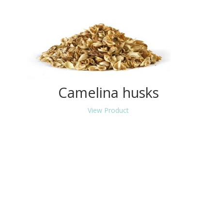
Camelina husks
View Product